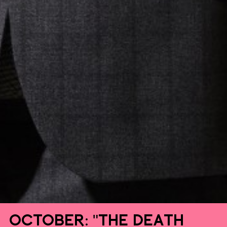
October: "The Death