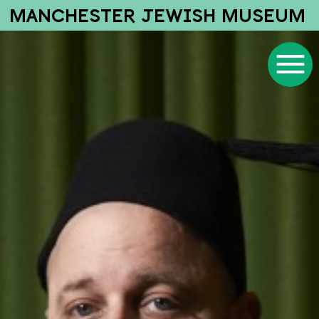
MANCHESTER JEWISH MUSEUM