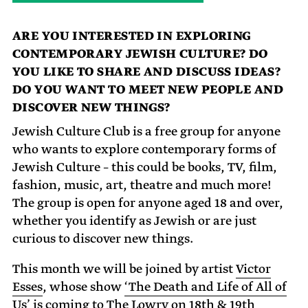
ARE YOU INTERESTED IN EXPLORING
CONTEMPORARY JEWISH CULTURE? DO
YOU LIKE TO SHARE AND DISCUSS IDEAS?
DO YOU WANT TO MEET NEW PEOPLE AND
DISCOVER NEW THINGS?
Jewish Culture Club is a free group for anyone
who wants to explore contemporary forms of
Jewish Culture – this could be books, TV, film,
fashion, music, art, theatre and much more!
The group is open for anyone aged 18 and over,
whether you identify as Jewish or are just
curious to discover new things.
This month we will be joined by artist
Victor
Esses
, whose show
‘The Death and Life of All of
Us’
is coming to The Lowry on 18th & 19th