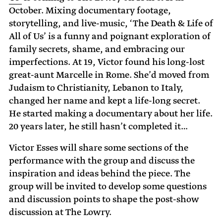
October. Mixing documentary footage,
storytelling, and live-music, ‘The Death & Life of
All of Us’ is a funny and poignant exploration of
family secrets, shame, and embracing our
imperfections. At 19, Victor found his long-lost
great-aunt Marcelle in Rome. She’d moved from
Judaism to Christianity, Lebanon to Italy,
changed her name and kept a life-long secret.
He started making a documentary about her life.
20 years later, he still hasn’t completed it…
Victor Esses will share some sections of the
performance with the group and discuss the
inspiration and ideas behind the piece. The
group will be invited to develop some questions
and discussion points to shape the post-show
discussion at The Lowry.