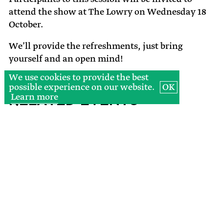
attend the show at The Lowry on Wednesday 18
October.
We’ll provide the refreshments, just bring
yourself and an open mind!
We use cookies to provide the best
possible experience on our website.
OK
Learn more
Related Events