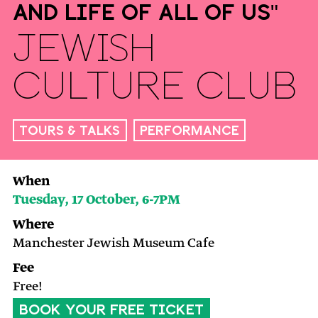
And Life of All of Us"
Jewish
Culture Club
Tours & Talks
Performance
When
Tuesday, 17 October, 6-7PM
Where
Manchester Jewish Museum Cafe
Fee
Free!
BOOK YOUR FREE TICKET