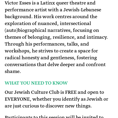
Victor Esses is a Latinx queer theatre and
performance artist with a Jewish-Lebanese
background. His work centres around the
exploration of nuanced, intersectional
(auto)biographical narratives, focusing on
themes of belonging, resilience, and intimacy.
Through his performances, talks, and
workshops, he strives to create a space for
radical honesty and gentleness, fostering
conversations that delve deeper and confront
shame.
WHAT YOU NEED TO KNOW
Our Jewish Culture Club is FREE and open to
EVERYONE, whether you identify as Jewish or
are just curious to discover new things.
Participants to this session will be invited to