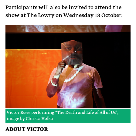
Participants will also be invited to attend the
show at The Lowry on Wednesday 18 October.
Victor Esses performing “The Death and Life of All of Us”,
image by Christa Holka
ABOUT VICTOR