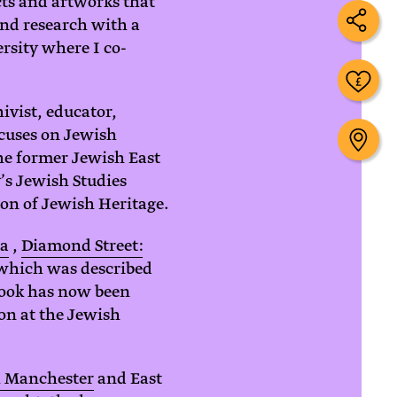
cts and artworks that
and research with a
rsity where I co-
ivist, educator,
ocuses on Jewish
the former Jewish East
’s Jewish Studies
on of Jewish Heritage.
ea
,
Diamond Street:
 which was described
 book has now been
ion at the Jewish
h Manchester
and East