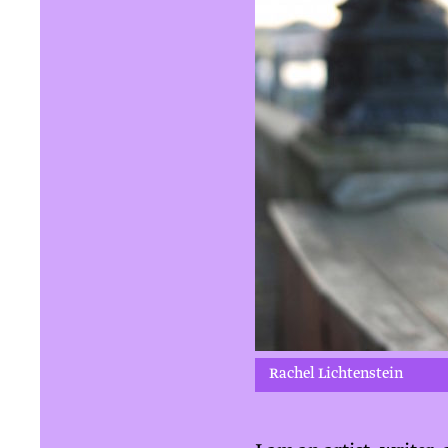
Rachel Lichtenstein