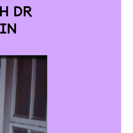
h Dr
in