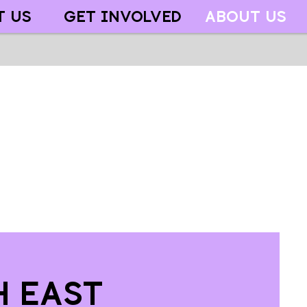
T US
GET INVOLVED
ABOUT US
h East