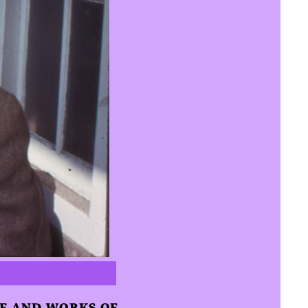
FE AND WORKS OF