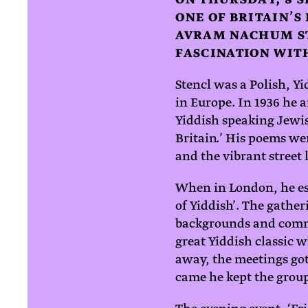
ONE OF BRITAIN’S
AVRAM NACHUM ST
FASCINATION WITH
Stencl was a Polish, Y
in Europe. In 1936 he a
Yiddish speaking Jewis
Britain.’ His poems wer
and the vibrant street 
When in London, he es
of Yiddish’. The gathe
backgrounds and commu
great Yiddish classic 
away, the meetings got
came he kept the group