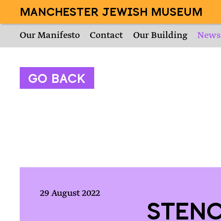
MANCHESTER JEWISH MUSEUM
Our Manifesto
Contact
Our Building
News
Go Back
29 August 2022
Stenc