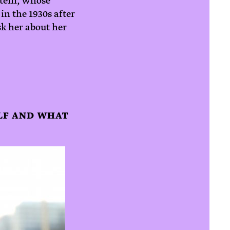
stein, whose
in the 1930s after
k her about her
ELF AND WHAT