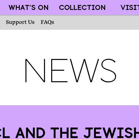
WHAT’S ON
COLLECTION
VISI
Support Us
FAQs
News
l and the Jewis