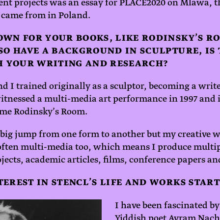
ent projects was an essay for PLACE2020 on Mlawa, t
 came from in Poland.
OWN FOR YOUR BOOKS, LIKE RODINSKY’S R
SO HAVE A BACKGROUND IN SCULPTURE, IS
TH YOUR WRITING AND RESEARCH?
nd I trained originally as a sculptor, becoming a writ
 witnessed a multi-media art performance in 1997 and 
ame Rodinsky’s Room.
 big jump from one form to another but my creative 
 often multi-media too, which means I produce multi
ojects, academic articles, films, conference papers an
EREST IN STENCL’S LIFE AND WORKS START
I have been fascinated by 
Yiddish poet Avram Nach