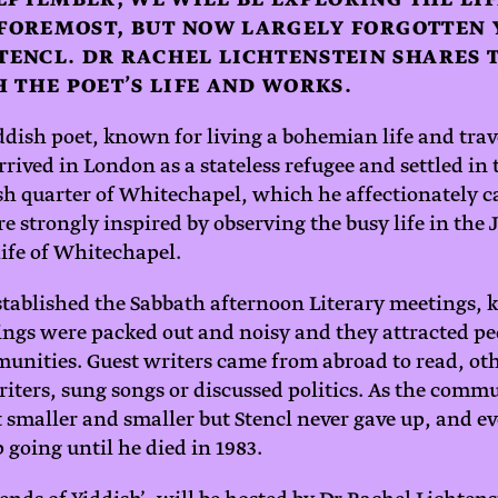
 FOREMOST, BUT NOW LARGELY FORGOTTEN 
ENCL. DR RACHEL LICHTENSTEIN SHARES T
 THE POET’S LIFE AND WORKS.
iddish poet, known for living a bohemian life and tra
rrived in London as a stateless refugee and settled in 
h quarter of Whitechapel, which he affectionately ca
e strongly inspired by observing the busy life in the
life of Whitechapel.
tablished the Sabbath afternoon Literary meetings, 
rings were packed out and noisy and they attracted pe
nities. Guest writers came from abroad to read, ot
writers, sung songs or discussed politics. As the com
 smaller and smaller but Stencl never gave up, and ev
 going until he died in 1983.