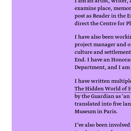
I am an artist, writer
examine place, memory
post as Reader in the 
direct the Centre for P
I have also been workin
project manager and or
culture and settlement
End. I have an Honorar
Department, and I am o
I have written multipl
The Hidden World of 
by the Guardian as ‘an
translated into five la
Museum in Paris.
I’ve also been involved