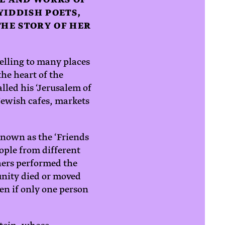
YIDDISH POETS,
HE STORY OF HER
velling to many places
the heart of the
lled his ‘Jerusalem of
 Jewish cafes, markets
known as the ‘Friends
ople from different
hers performed the
munity died or moved
en if only one person