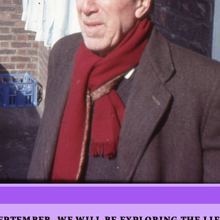
EPTEMBER, WE WILL BE EXPLORING THE LI