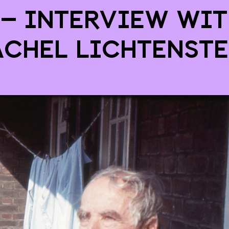
 – interview wit
achel Lichtenste