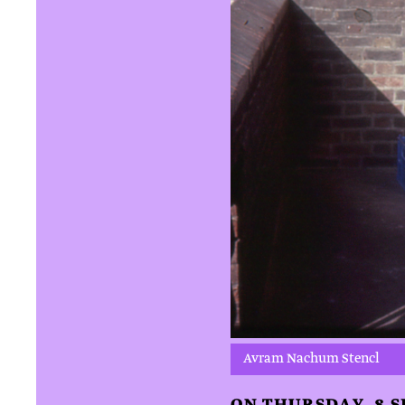
Avram Nachum Stencl
ON THURSDAY, 8 S