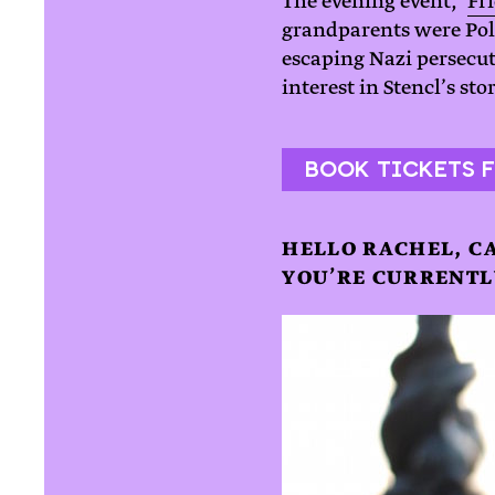
The evening event, ‘
Fri
grandparents were Poli
escaping Nazi persecu
interest in Stencl’s st
BOOK TICKETS F
HELLO RACHEL, C
YOU’RE CURRENTL