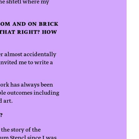
he shtetl where my
OOM AND ON BRICK
 THAT RIGHT? HOW
er almost accidentally
invited me to write a
work has always been
ple outcomes including
d art.
?
the story of the
um Stencl since I was