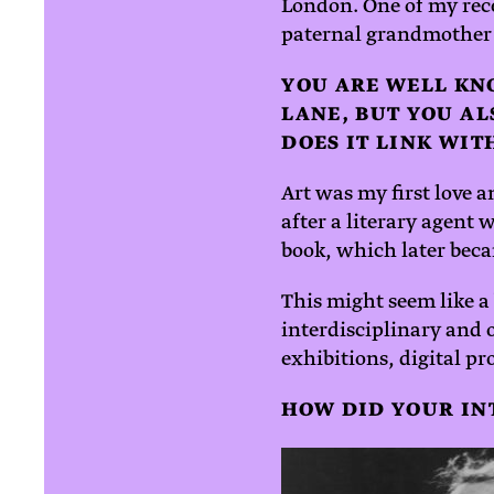
London. One of my rec
paternal grandmother
YOU ARE WELL KN
LANE, BUT YOU AL
DOES IT LINK WI
Art was my first love a
after a literary agent
book, which later bec
This might seem like a
interdisciplinary and
exhibitions, digital pr
HOW DID YOUR INT