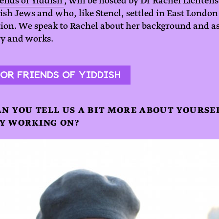
ends of Yiddish’
, will be hosted by Dr Rachel Lichten
sh Jews and who, like Stencl, settled in East London 
tion. We speak to Rachel about her background and as
ory and works.
OR FRIENDS OF YIDDISH
AN YOU TELL US A BIT MORE ABOUT YOURS
Y WORKING ON?