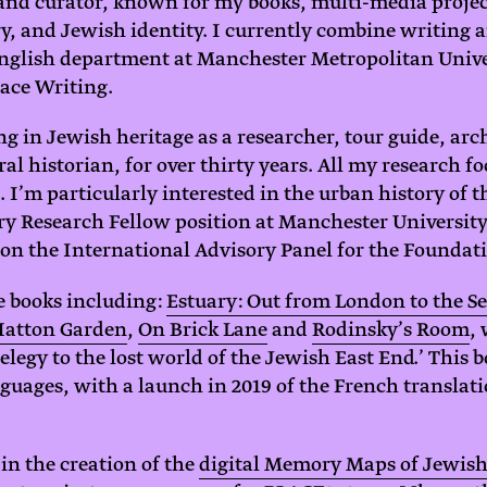
, and curator, known for my books, multi-media proje
, and Jewish identity. I currently combine writing 
English department at Manchester Metropolitan Unive
lace Writing.
g in Jewish heritage as a researcher, tour guide, arch
al historian, for over thirty years. All my research f
. I’m particularly interested in the urban history of 
y Research Fellow position at Manchester University
n the International Advisory Panel for the Foundati
e books including:
Estuary: Out from London to the S
Hatton Garden
,
On Brick Lane
and
Rodinsky’s Room
,
 elegy to the lost world of the Jewish East End.’ This
nguages, with a launch in 2019 of the French translat
 in the creation of the
digital Memory Maps of Jewis