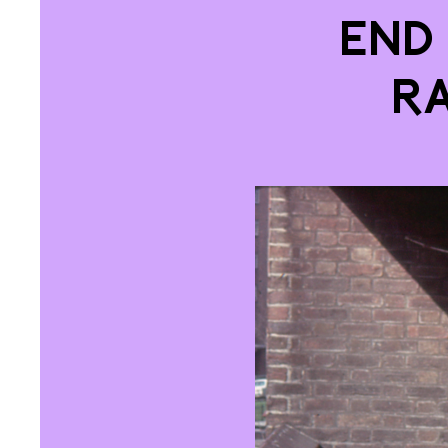
End
R