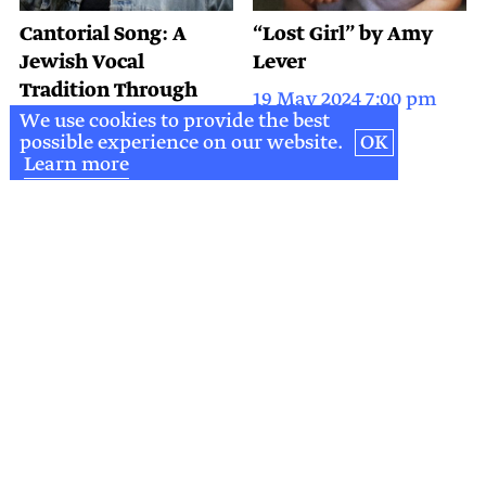
Cantorial Song: A
“Lost Girl” by Amy
Jewish Vocal
Lever
Tradition Through
19 May 2024 7:00 pm
Time
We use cookies to provide the best
possible experience on our website.
OK
9 May 2024 7:30 pm
Learn more
DONATE
&
SUPPORT
DONATE