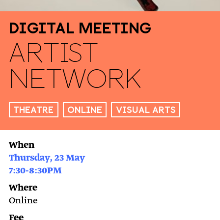
Digital Meeting
Artist
Network
Theatre
Online
Visual arts
When
Thursday, 23 May
7:30-8:30PM
Where
Online
Fee