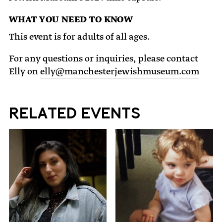
WHAT YOU NEED TO KNOW
This event is for adults of all ages.
For any questions or inquiries, please contact
Elly on
elly@manchesterjewishmuseum.com
Related Events