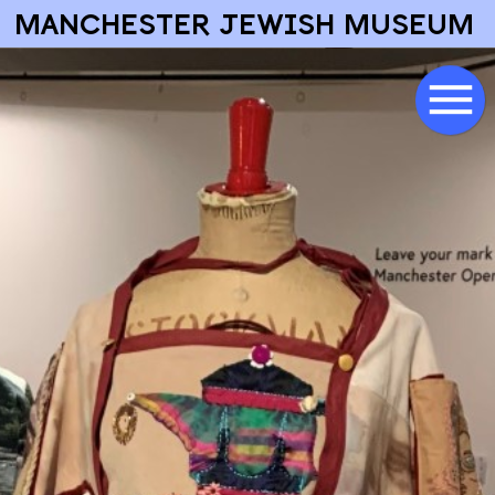
MANCHESTER JEWISH MUSEUM