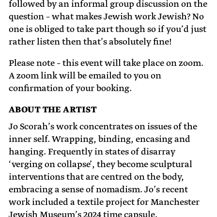
followed by an informal group discussion on the
question – what makes Jewish work Jewish? No
one is obliged to take part though so if you’d just
rather listen then that’s absolutely fine!
Please note – this event will take place on zoom.
A zoom link will be emailed to you on
confirmation of your booking.
ABOUT THE ARTIST
Jo Scorah’s work concentrates on issues of the
inner self. Wrapping, binding, encasing and
hanging. Frequently in states of disarray
‘verging on collapse’, they become sculptural
interventions that are centred on the body,
embracing a sense of nomadism. Jo’s recent
work included a textile project for Manchester
Jewish Museum’s 2024 time capsule.