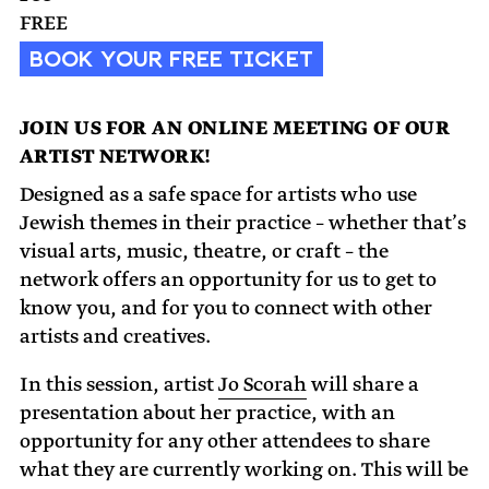
FREE
BOOK YOUR FREE TICKET
JOIN US FOR AN ONLINE MEETING OF OUR
ARTIST NETWORK!
Designed as a safe space for artists who use
Jewish themes in their practice – whether that’s
visual arts, music, theatre, or craft – the
network offers an opportunity for us to get to
know you, and for you to connect with other
artists and creatives.
In this session, artist
Jo Scorah
will share a
presentation about her practice, with an
opportunity for any other attendees to share
what they are currently working on. This will be