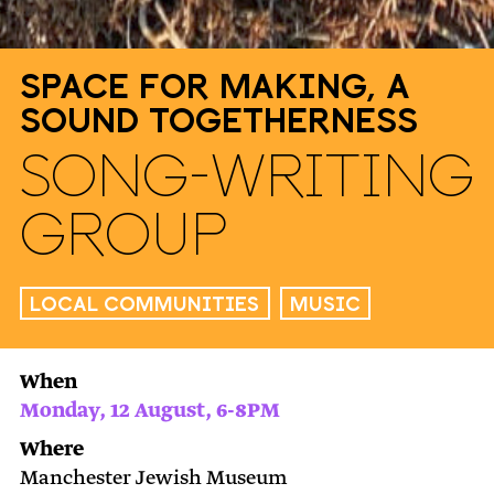
Space for Making, A
Sound Togetherness
Song-Writing
Group
Local Communities
Music
When
Monday, 12 August, 6-8PM
Where
Manchester Jewish Museum