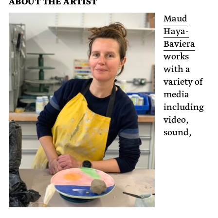
ABOUT THE ARTIST
Maud
Haya-
Baviera
works
with a
variety of
media
including
video,
sound,