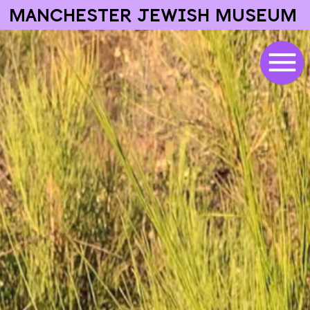
MANCHESTER JEWISH MUSEUM