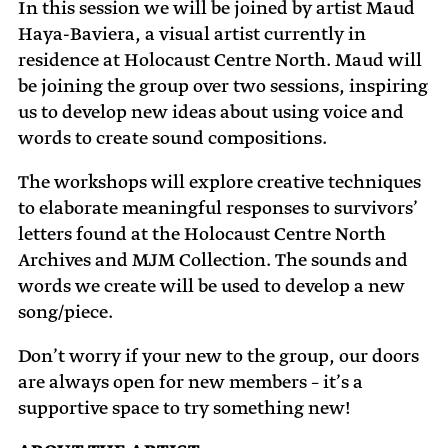
In this session we will be joined by artist Maud
Haya-Baviera, a visual artist currently in
residence at Holocaust Centre North. Maud will
be joining the group over two sessions, inspiring
us to develop new ideas about using voice and
words to create sound compositions.
The workshops will explore creative techniques
to elaborate meaningful responses to survivors’
letters found at the Holocaust Centre North
Archives and MJM Collection. The sounds and
words we create will be used to develop a new
song/piece.
Don’t worry if your new to the group, our doors
are always open for new members – it’s a
supportive space to try something new!