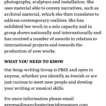
photography, sculpture and installation. She
uses material able to convey narratives, such as
archival material, which she then translates to
address contemporary realities. She has
exhibited her work in a solo capacity and in
group shows nationally and internationally and
has received a number of awards in relation to
international projects and towards the
production of new works.
WHAT YOU NEED TO KNOW
Our Song-writing Group is FREE and open to
anyone, whether you identify as Jewish or are
just curious to meet new people and develop
your writing or musical skills.
For more information please email
gemma@manchesterjewishmuseum.com