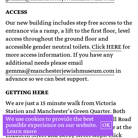
ACCESS
Our new building includes step free access to the
entrance via a ramp, a lift to the first floor, level
access throughout the ground floor and
accessible gender neutral toilets.
Click HERE
for
more access information. If you have any
additional needs please email
gemma@manchesterjewishmuseum.com
in
advance so we can best support.
GETTING HERE
We are just a 15 minute walk from Victoria
Station and Manchester’s Green Quarter. Both
We use cookies to provide the best
the 41 and 135 buses stop on Cheetham Hill Road
possible experience on our website.
OK
within 100m from the museum’s entrance at the
Learn more
Elizabeth Street and Derby Street stops.
Click