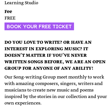
Learning Studio
Fee
FREE
BOOK YOUR FREE TICKET
DO YOU LOVE TO WRITE? OR HAVE AN
INTEREST IN EXPLORING MUSIC? IT
DOESN’T MATTER IF YOU’VE NEVER
WRITTEN SONGS BEFORE, WE ARE AN OPEN
GROUP FOR ANYONE OF ANY ABILITY!
Our Song-writing Group meet monthly to work
with amazing composers, singers, writers and
musicians to create new music and poems
inspired by the stories in our collection and your
own experiences.