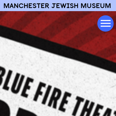
MANCHESTER JEWISH MUSEUM