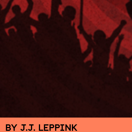
By J.J. Leppink