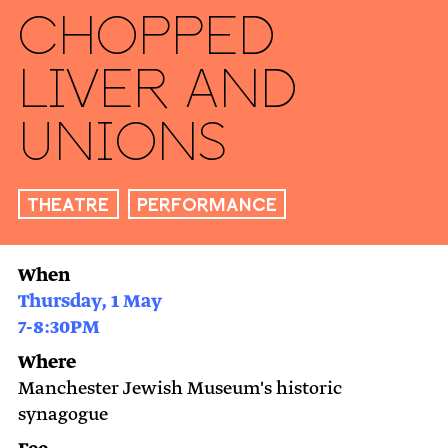
Chopped
Liver and
Unions
Theatre
Performance
When
Thursday, 1 May
7-8:30PM
Where
Manchester Jewish Museum's historic
synagogue