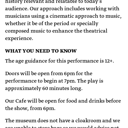
history relevant and relatable to today’s
audience. Our approach includes working with
musicians using a cinematic approach to music,
whether it be of the period or specially
composed music to enhance the theatrical
experience.
WHAT YOU NEED TO KNOW
The age guidance for this performance is 12+.
Doors will be open from 6pm for the
performance to begin at 7pm. The play is
approximately 60 minutes long.
Our Cafe will be open for food and drinks before
the show, from 6pm.
The museum does not have a cloakroom and we