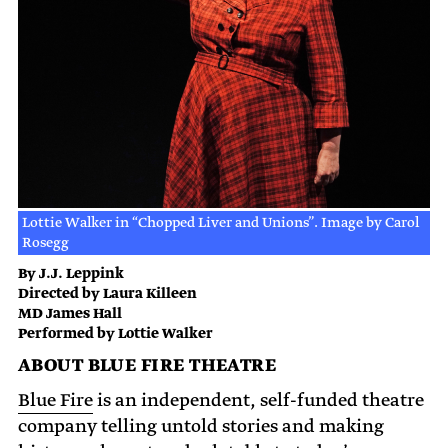
Lottie Walker in “Chopped Liver and Unions”. Image by Carol
Rosegg
By J.J. Leppink
Directed by Laura Killeen
MD James Hall
Performed by Lottie Walker
ABOUT BLUE FIRE THEATRE
Blue Fire
is an independent, self-funded theatre
company telling untold stories and making