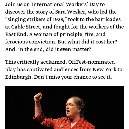
Join us on International Workers’ Day to
discover the story of Sara Wesker, who led the
“singing strikers of 1928,” took to the barricades
at Cable Street, and fought for the workers of the
East End. A woman of principle, fire, and
ferocious conviction. But what did it cost her?
And, in the end, did it even matter?
This critically acclaimed, OffFest-nominated
play has captivated audiences from New York to
Edinburgh. Don’t miss your chance to see it.