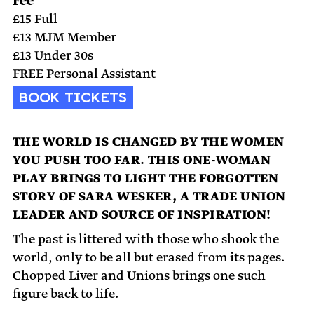
Fee
£15 Full
£13 MJM Member
£13 Under 30s
FREE Personal Assistant
BOOK TICKETS
THE WORLD IS CHANGED BY THE WOMEN
YOU PUSH TOO FAR. THIS ONE-WOMAN
PLAY BRINGS TO LIGHT THE FORGOTTEN
STORY OF SARA WESKER, A TRADE UNION
LEADER AND SOURCE OF INSPIRATION!
The past is littered with those who shook the
world, only to be all but erased from its pages.
Chopped Liver and Unions brings one such
figure back to life.