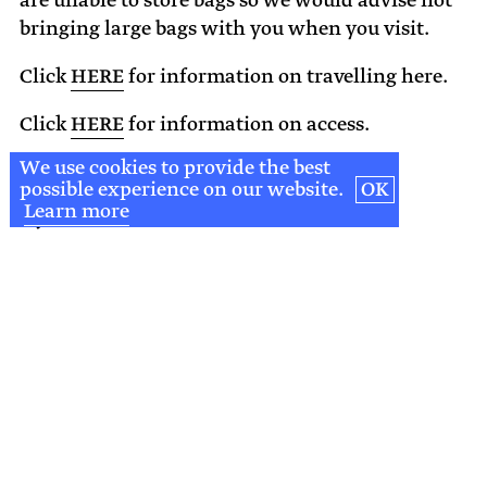
are unable to store bags so we would advise not
bringing large bags with you when you visit.
Click
HERE
for information on travelling here.
Click
HERE
for information on access.
We use cookies to provide the best
possible experience on our website.
OK
Related Events
Learn more